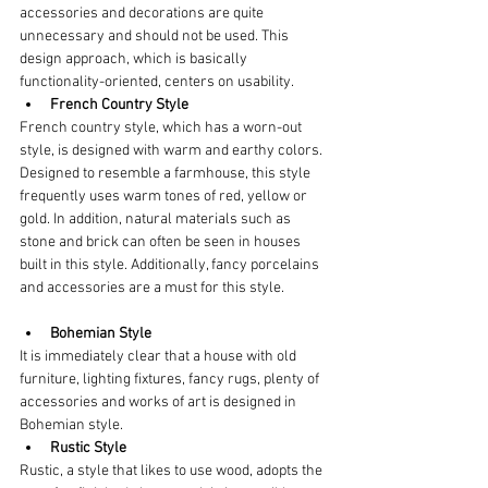
accessories and decorations are quite 
unnecessary and should not be used. This 
design approach, which is basically 
functionality-oriented, centers on usability.
French Country Style
French country style, which has a worn-out 
style, is designed with warm and earthy colors. 
Designed to resemble a farmhouse, this style 
frequently uses warm tones of red, yellow or 
gold. In addition, natural materials such as 
stone and brick can often be seen in houses 
built in this style. Additionally, fancy porcelains 
and accessories are a must for this style.
Bohemian Style
It is immediately clear that a house with old 
furniture, lighting fixtures, fancy rugs, plenty of 
accessories and works of art is designed in 
Bohemian style.
Rustic Style
Rustic, a style that likes to use wood, adopts the 