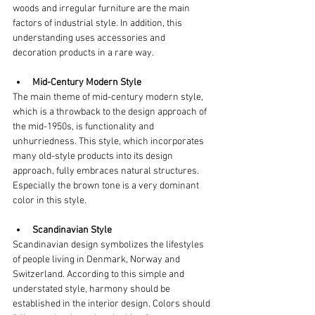
woods and irregular furniture are the main 
factors of industrial style. In addition, this 
understanding uses accessories and 
decoration products in a rare way.
Mid-Century Modern Style
The main theme of mid-century modern style, 
which is a throwback to the design approach of 
the mid-1950s, is functionality and 
unhurriedness. This style, which incorporates 
many old-style products into its design 
approach, fully embraces natural structures. 
Especially the brown tone is a very dominant 
color in this style.
Scandinavian Style
Scandinavian design symbolizes the lifestyles 
of people living in Denmark, Norway and 
Switzerland. According to this simple and 
understated style, harmony should be 
established in the interior design. Colors should 