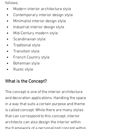
follows;
Modern interior architecture style
Contemporary interior design style
Minimalist interior design style
Industrial interior design style
Mid-Century modern style
Scandinavian style
Traditional style
Transition style
French Country style
Bohemian style
Rustic style
What is the Concept?
The concept is one of the interior architecture 
and decoration applications. Handling the space 
in a way that suits a certain purpose and theme 
is called concept. While there are many styles 
that can correspond to this concept, interior 
architects can also design the interior within 
the framework of a personalized concept within 