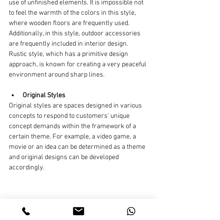
use of unfinished elements. It is impossible not 
to feel the warmth of the colors in this style, 
where wooden floors are frequently used. 
Additionally, in this style, outdoor accessories 
are frequently included in interior design. 
Rustic style, which has a primitive design 
approach, is known for creating a very peaceful 
environment around sharp lines.
Original Styles
Original styles are spaces designed in various 
concepts to respond to customers' unique 
concept demands within the framework of a 
certain theme. For example, a video game, a 
movie or an idea can be determined as a theme 
and original designs can be developed 
accordingly.