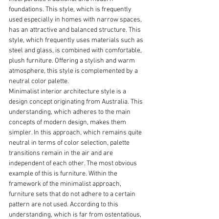
foundations. This style, which is frequently 
used especially in homes with narrow spaces, 
has an attractive and balanced structure. This 
style, which frequently uses materials such as 
steel and glass, is combined with comfortable, 
plush furniture. Offering a stylish and warm 
atmosphere, this style is complemented by a 
neutral color palette.
Minimalist interior architecture style is a 
design concept originating from Australia. This 
understanding, which adheres to the main 
concepts of modern design, makes them 
simpler. In this approach, which remains quite 
neutral in terms of color selection, palette 
transitions remain in the air and are 
independent of each other. The most obvious 
example of this is furniture. Within the 
framework of the minimalist approach, 
furniture sets that do not adhere to a certain 
pattern are not used. According to this 
understanding, which is far from ostentatious, 