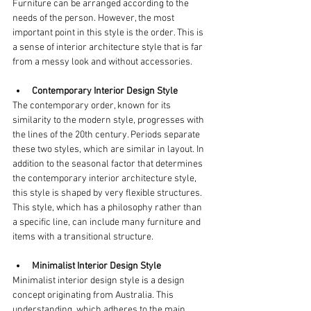
Furniture can be arranged according to the 
needs of the person. However, the most 
important point in this style is the order. This is 
a sense of interior architecture style that is far 
from a messy look and without accessories.
Contemporary Interior Design Style
The contemporary order, known for its 
similarity to the modern style, progresses with 
the lines of the 20th century. Periods separate 
these two styles, which are similar in layout. In 
addition to the seasonal factor that determines 
the contemporary interior architecture style, 
this style is shaped by very flexible structures. 
This style, which has a philosophy rather than 
a specific line, can include many furniture and 
items with a transitional structure.
Minimalist Interior Design Style
Minimalist interior design style is a design 
concept originating from Australia. This 
understanding, which adheres to the main 