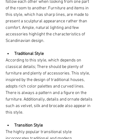
follow each other when looking from one part 
of the room to another. Furniture and items in 
this style, which has sharp lines, are made to 
present a sculptural appearance rather than 
comfort. Ample, natural lighting and few 
accessories highlight the characteristics of 
Scandinavian design.
Traditional Style
According to this style, which depends on 
classical details; There should be plenty of 
furniture and plenty of accessories. This style, 
inspired by the design of traditional houses, 
adopts rich color palettes and curved lines. 
There is always a pattern and a figure on the 
furniture. Additionally, details and ornate details 
such as velvet, silk and brocade also appear in 
this style.
Transition Style
The highly popular transitional style 
incorporates traditional and modern 