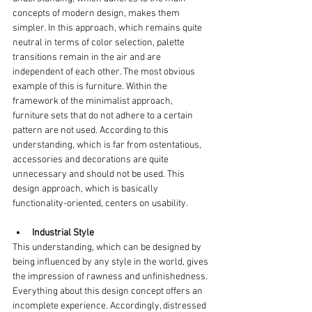
concepts of modern design, makes them 
simpler. In this approach, which remains quite 
neutral in terms of color selection, palette 
transitions remain in the air and are 
independent of each other. The most obvious 
example of this is furniture. Within the 
framework of the minimalist approach, 
furniture sets that do not adhere to a certain 
pattern are not used. According to this 
understanding, which is far from ostentatious, 
accessories and decorations are quite 
unnecessary and should not be used. This 
design approach, which is basically 
functionality-oriented, centers on usability.
Industrial Style
This understanding, which can be designed by 
being influenced by any style in the world, gives 
the impression of rawness and unfinishedness. 
Everything about this design concept offers an 
incomplete experience. Accordingly, distressed 