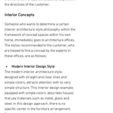
the directives of the customer.
Interior Concepts
Someone who wants to determine a certain 
interior architecture style philosophy within the 
framework of concept spaces within his own 
home, immediately goes to architecture offices. 
The styles recommended to the customer, who 
are helped to find a concept by the experts in 
these offices, are as follows;
Modern Interior Design Style
The modern interior architecture style, 
designed with straight and clear lines and 
simple colors, attracts attention with its very 
simple structure. This interior design example, 
equipped with simple colors, describes houses 
that use materials such as metal, glass and 
steel. In this design approach, there is no 
specific center in the furniture arrangement. 