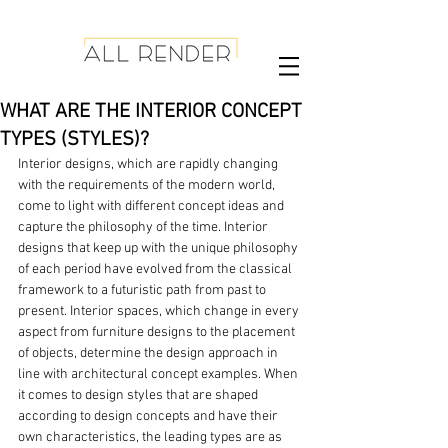
WHAT ARE THE INTERIOR CONCEPT
TYPES (STYLES)?
Interior designs, which are rapidly changing 
with the requirements of the modern world, 
come to light with different concept ideas and 
capture the philosophy of the time. Interior 
designs that keep up with the unique philosophy 
of each period have evolved from the classical 
framework to a futuristic path from past to 
present. Interior spaces, which change in every 
aspect from furniture designs to the placement 
of objects, determine the design approach in 
line with architectural concept examples. When 
it comes to design styles that are shaped 
according to design concepts and have their 
own characteristics, the leading types are as 