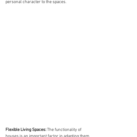
personal character to the spaces.
Flexible Living Spaces:
 The functionality of 
houses is an important factor in adapting them 