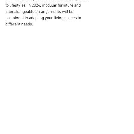
to lifestyles. In 2024, modular furniture and 
interchangeable arrangements will be 
prominent in adapting your living spaces to 
different needs.