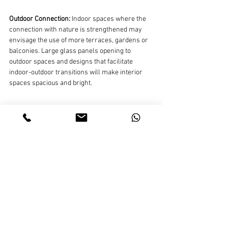
Outdoor Connection:
 Indoor spaces where the 
connection with nature is strengthened may 
envisage the use of more terraces, gardens or 
balconies. Large glass panels opening to 
outdoor spaces and designs that facilitate 
indoor-outdoor transitions will make interior 
spaces spacious and bright.
Designs that Reflect Your Own Identity:
 Interior 