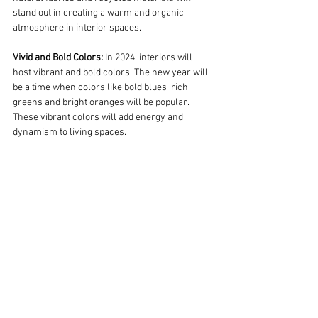
stand out in creating a warm and organic 
atmosphere in interior spaces.
Vivid and Bold Colors:
 In 2024, interiors will 
host vibrant and bold colors. The new year will 
be a time when colors like bold blues, rich 
greens and bright oranges will be popular. 
These vibrant colors will add energy and 
dynamism to living spaces.