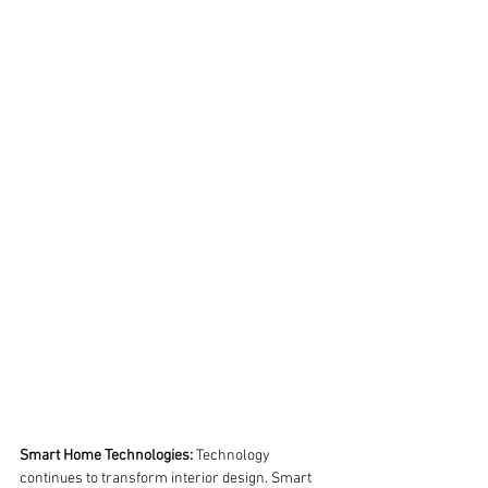
Smart Home Technologies:
 Technology 
continues to transform interior design. Smart 