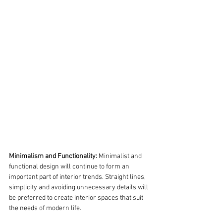
Minimalism and Functionality:
 Minimalist and 
functional design will continue to form an 
important part of interior trends. Straight lines, 
simplicity and avoiding unnecessary details will 
be preferred to create interior spaces that suit 
the needs of modern life.