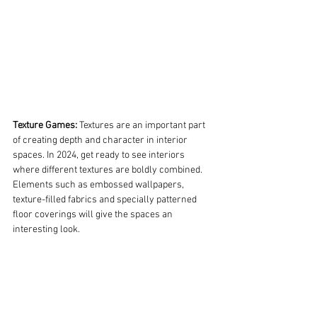
Texture Games:
 Textures are an important part 
of creating depth and character in interior 
spaces. In 2024, get ready to see interiors 
where different textures are boldly combined. 
Elements such as embossed wallpapers, 
texture-filled fabrics and specially patterned 
floor coverings will give the spaces an 
interesting look.