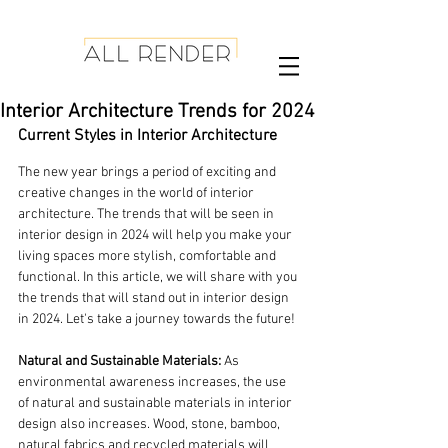
Interior Architecture Trends for 2024
Current Styles in Interior Architecture
The new year brings a period of exciting and 
creative changes in the world of interior 
architecture. The trends that will be seen in 
interior design in 2024 will help you make your 
living spaces more stylish, comfortable and 
functional. In this article, we will share with you 
the trends that will stand out in interior design 
in 2024. Let's take a journey towards the future!
Natural and Sustainable Materials:
 As 
environmental awareness increases, the use 
of natural and sustainable materials in interior 
design also increases. Wood, stone, bamboo, 
natural fabrics and recycled materials will 