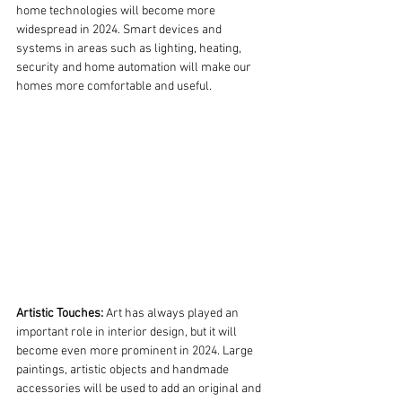
home technologies will become more 
widespread in 2024. Smart devices and 
systems in areas such as lighting, heating, 
security and home automation will make our 
homes more comfortable and useful.
Artistic Touches:
 Art has always played an 
important role in interior design, but it will 
become even more prominent in 2024. Large 
paintings, artistic objects and handmade 
accessories will be used to add an original and 